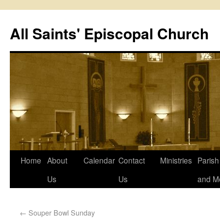
All Saints' Episcopal Church
Home
About
Calendar
Contact
Ministries
Paris
Us
Us
and M
←
Souper Bowl Sunday