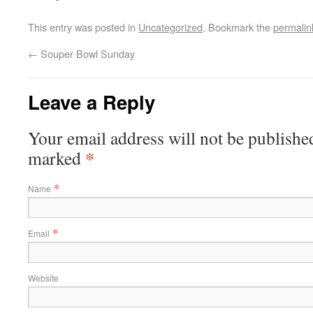
This entry was posted in
Uncategorized
. Bookmark the
permalin
←
Souper Bowl Sunday
Leave a Reply
Your email address will not be published
*
marked
*
Name
*
Email
Website