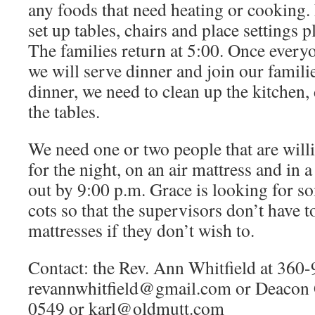
any foods that need heating or cooking. 
set up tables, chairs and place settings 
The families return at 5:00. Once everyo
we will serve dinner and join our famili
dinner, we need to clean up the kitchen, 
the tables.
We need one or two people that are willi
for the night, on an air mattress and in a
out by 9:00 p.m. Grace is looking for s
cots so that the supervisors don’t have to
mattresses if they don’t wish to.
Contact: the Rev. Ann Whitfield at 360
revannwhitfield@gmail.com
or Deacon 
0549 or
karl@oldmutt.com