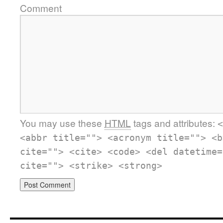
Comment
You may use these
HTML
tags and attributes:
<
<abbr title=""> <acronym title=""> <b
cite=""> <cite> <code> <del datetime=
cite=""> <strike> <strong>