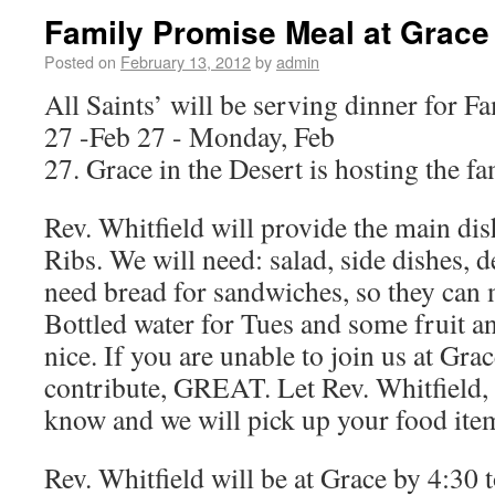
Family Promise Meal at Grace
Posted on
February 13, 2012
by
admin
All Saints’ will be serving dinner for F
27 -Feb 27 - Monday, Feb
27. Grace in the Desert is hosting the fa
Rev. Whitfield will provide the main di
Ribs. We will need: salad, side dishes, d
need bread for sandwiches, so they can 
Bottled water for Tues and some fruit 
nice. If you are unable to join us at Gra
contribute, GREAT. Let Rev. Whitfield,
know and we will pick up your food ite
Rev. Whitfield will be at Grace by 4:30 