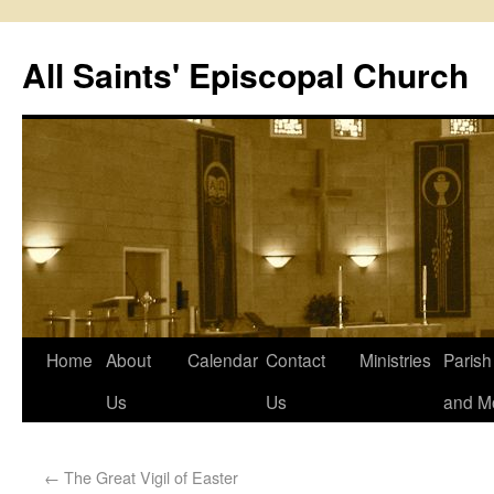
All Saints' Episcopal Church
Home
About
Calendar
Contact
Ministries
Paris
Us
Us
and M
←
The Great Vigil of Easter