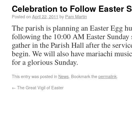
Celebration to Follow Easter 
Posted on
April 22, 2011
by
Pam Martin
The parish is planning an Easter Egg hu
following the 10:00 AM Easter Sunday s
gather in the Parish Hall after the servic
begin. We will also have mariachi music
for a glorious Sunday.
This entry was posted in
News
. Bookmark the
permalink
.
←
The Great Vigil of Easter