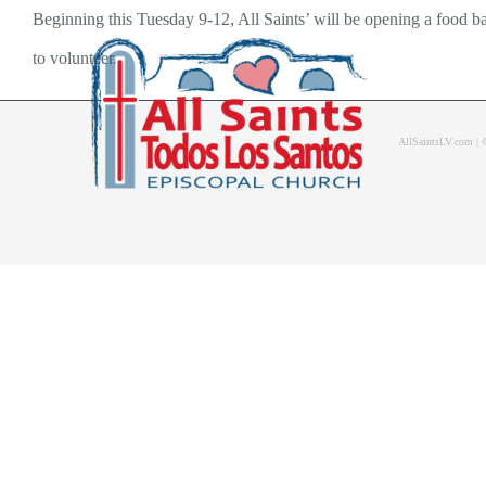
Skip
Beginning this Tuesday 9-12, All Saints’ will be opening a food b
to
to volunteer.
content
AllSaintsLV.com |
Home
About Us
Bolet