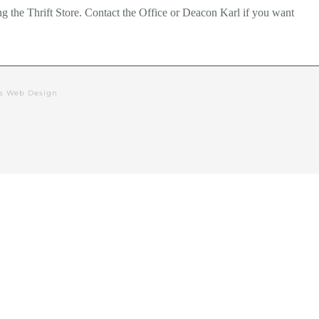
g the Thrift Store. Contact the Office or Deacon Karl if you want
rs Web Design
alendar
Events
Deacon’s Blog