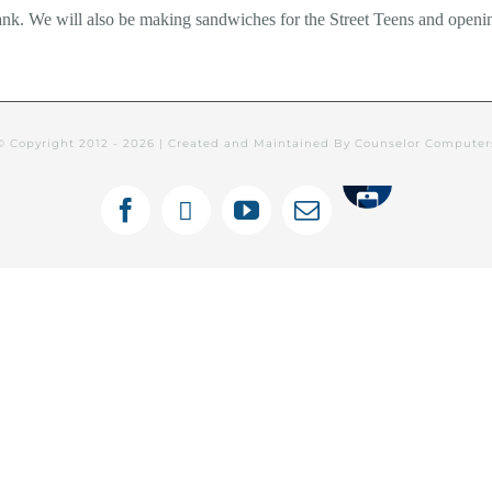
ank. We will also be making sandwiches for the Street Teens and openin
© Copyright 2012 -
2026 | Created and Maintained By Counselor Compute
Tithely
Facebook
X
YouTube
Email
ines Semanales: Español
Newsletters
C