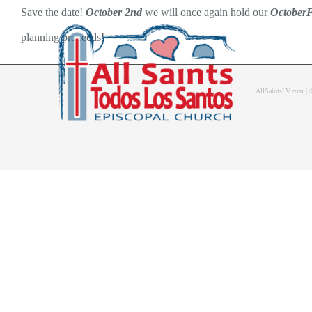
Skip
Save the date!
October 2nd
we will once again hold our
OctoberF
to
planning proceeds!
content
AllSaintsLV.com |
Home
About Us
Bolet