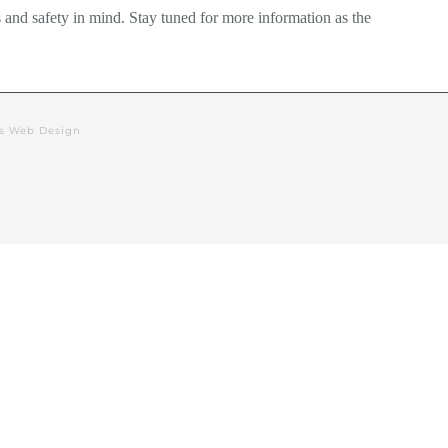
 and safety in mind. Stay tuned for more information as the
rs Web Design
alendar
Events
Deacon’s Blog