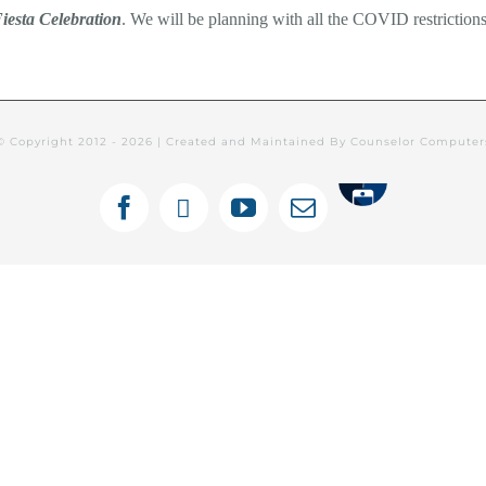
iesta Celebration
. We will be planning with all the COVID restrictions
© Copyright 2012 -
2026 | Created and Maintained By Counselor Compute
Tithely
Facebook
X
YouTube
Email
ines Semanales: Español
Newsletters
C