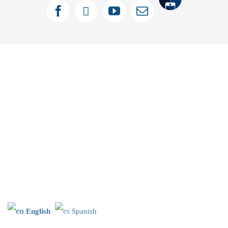
Tithely
Facebook
X
YouTube
Email
English
Spanish