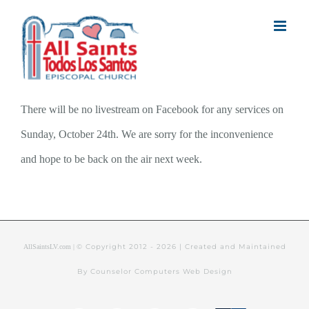
Skip
to
content
There will be no livestream on Facebook for any services on
Sunday, October 24th. We are sorry for the inconvenience
and hope to be back on the air next week.
© Copyright 2012 -
2026 | Created and Maintained
AllSaintsLV.com |
By Counselor Computers Web Design