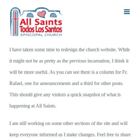
Skip
to
content
I have taken some time to redesign the church website. While
it might not be as pretty as the previous incarnation, I think it
will be more useful. As you can see there is a column for Fr.
Rafael, one for announcements and a third for other posts.
This should give any visitors a quick snapshot of what is
happening at All Saints.
I am still working on some other sections of the site and will
keep everyone informed as I make changes. Feel free to share