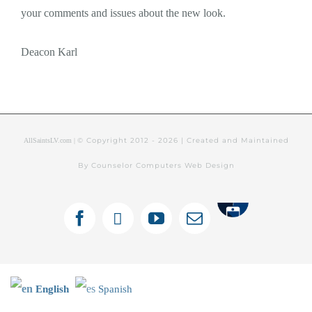
your comments and issues about the new look.
Deacon Karl
© Copyright 2012 -
2026 | Created and Maintained
AllSaintsLV.com |
By Counselor Computers Web Design
Tithely
Facebook
X
YouTube
Email
English
Spanish