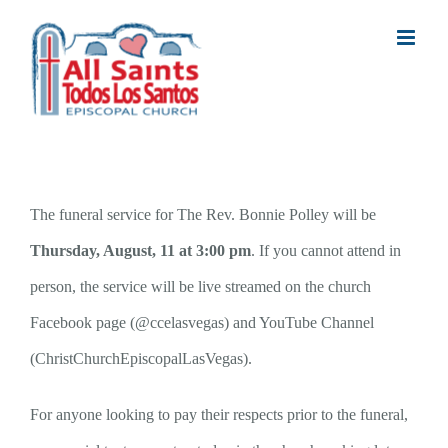
Skip
to
content
The funeral service for The Rev. Bonnie Polley will be
Thursday, August, 11 at 3:00 pm
. If you cannot attend in
person, the service will be live streamed on the church
Facebook page (@ccelasvegas) and YouTube Channel
(ChristChurchEpiscopalLasVegas).
For anyone looking to pay their respects prior to the funeral,