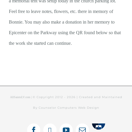
a memorial tent was setup today in the church parking lot.
Feel free to leave notes, flowers, etc. there in memory of
Bonnie. You may also make a donation in her memory to
Epicenter on the Parkway using the QR found below so that
the work she started can continue.
© Copyright 2012 -
2026 | Created and Maintained
AllSaintsLV.com |
By Counselor Computers Web Design
Tithely