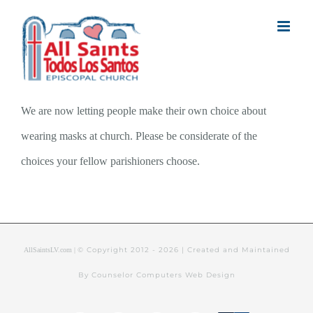
Skip
to
content
We are now letting people make their own choice about
wearing masks at church. Please be considerate of the
choices your fellow parishioners choose.
© Copyright 2012 -
2026 | Created and Maintained
AllSaintsLV.com |
By Counselor Computers Web Design