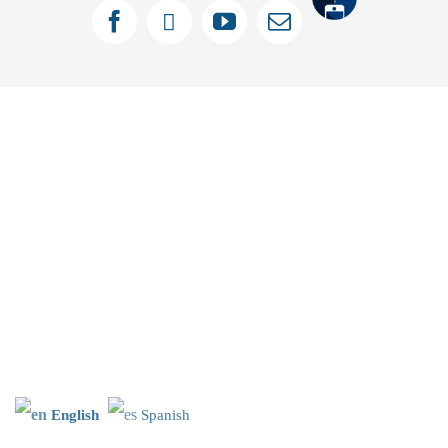
Tithely
Facebook
X
YouTube
Email
English
Spanish