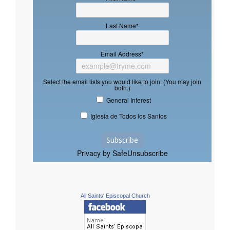
Last Name
*
Email Address
*
Select the email lists you would like to join. (You may join
both.)
General Interest
Iglesia de Todos los Santos
Privacy by SafeUnsubscribe
All Saints' Episcopal Church