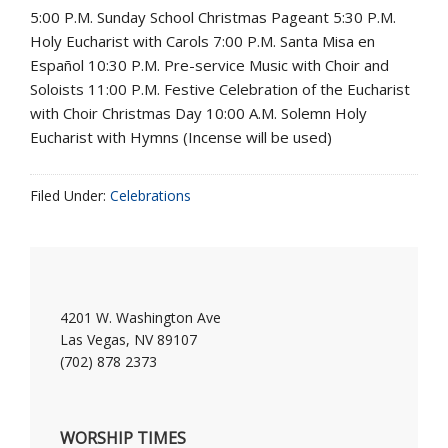
5:00 P.M. Sunday School Christmas Pageant 5:30 P.M.
Holy Eucharist with Carols 7:00 P.M. Santa Misa en
Español 10:30 P.M. Pre-service Music with Choir and
Soloists 11:00 P.M. Festive Celebration of the Eucharist
with Choir Christmas Day 10:00 A.M. Solemn Holy
Eucharist with Hymns (Incense will be used)
Filed Under:
Celebrations
4201 W. Washington Ave
Las Vegas, NV 89107
(702) 878 2373
WORSHIP TIMES