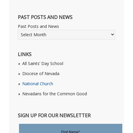
PAST POSTS AND NEWS
Past Posts and News
LINKS
All Saints’ Day School
Diocese of Nevada
National Church
Nevadans for the Common Good
SIGN UP FOR OUR NEWSLETTER
First Name
*