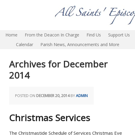
Home
From the Deacon In Charge
Find Us
Support Us
Calendar
Parish News, Announcements and More
Archives for December
2014
POSTED ON
DECEMBER 20, 2014
BY
ADMIN
Christmas Services
The Christmastide Schedule of Services Christmas Eve