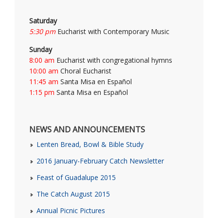
Saturday
5:30 pm
Eucharist with Contemporary Music
Sunday
8:00 am
Eucharist with congregational hymns
10:00 am
Choral Eucharist
11:45 am
Santa Misa en Español
1:15 pm
Santa Misa en Español
NEWS AND ANNOUNCEMENTS
Lenten Bread, Bowl & Bible Study
2016 January-February Catch Newsletter
Feast of Guadalupe 2015
The Catch August 2015
Annual Picnic Pictures