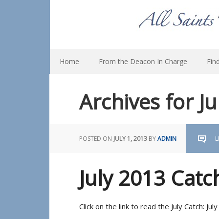
Home
From the Deacon In Charge
Fin
Archives for J
POSTED ON
JULY 1, 2013
BY
ADMIN
L
July 2013 Catc
Click on the link to read the July Catch: Ju