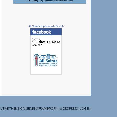
All Saints' Episcopal Church
CUTIVE THEME ON
GENESIS FRAMEWORK
·
WORDPRESS
·
LOG IN