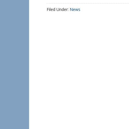
Filed Under:
News