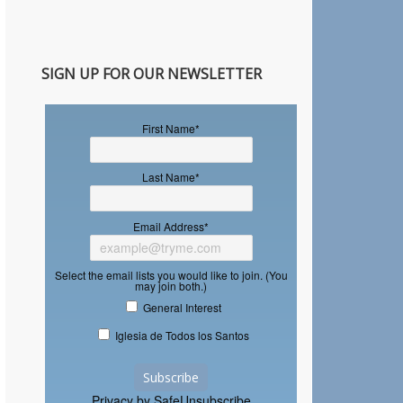
SIGN UP FOR OUR NEWSLETTER
First Name
*
Last Name
*
Email Address
*
Select the email lists you would like to join. (You
may join both.)
General Interest
Iglesia de Todos los Santos
Privacy by SafeUnsubscribe