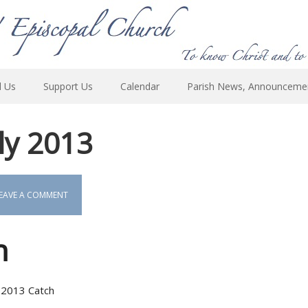
d Us
Support Us
Calendar
Parish News, Announceme
uly 2013
EAVE A COMMENT
h
ly 2013 Catch