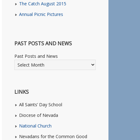
The Catch August 2015
Annual Picnic Pictures
PAST POSTS AND NEWS
Past Posts and News
LINKS
All Saints’ Day School
Diocese of Nevada
National Church
Nevadans for the Common Good