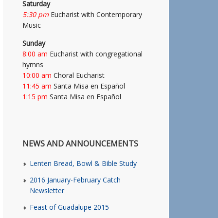
Saturday
5:30 pm
Eucharist with Contemporary
Music
Sunday
8:00 am
Eucharist with congregational
hymns
10:00 am
Choral Eucharist
11:45 am
Santa Misa en Español
1:15 pm
Santa Misa en Español
NEWS AND ANNOUNCEMENTS
Lenten Bread, Bowl & Bible Study
2016 January-February Catch
Newsletter
Feast of Guadalupe 2015