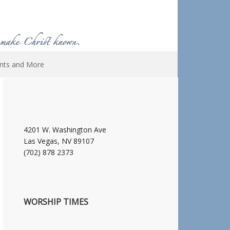
nts and More
4201 W. Washington Ave
Las Vegas, NV 89107
(702) 878 2373
WORSHIP TIMES