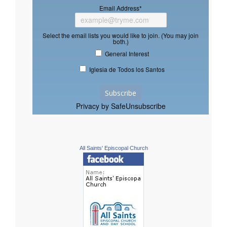
Email Address
*
Select the email lists you would like to join. (You may join
both.)
General Interest
Iglesia de Todos los Santos
Privacy by SafeUnsubscribe
All Saints' Episcopal Church