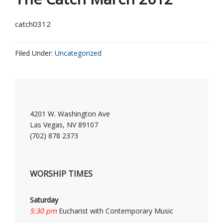
catch0312
Filed Under:
Uncategorized
4201 W. Washington Ave
Las Vegas, NV 89107
(702) 878 2373
WORSHIP TIMES
Saturday
5:30 pm
Eucharist with Contemporary Music