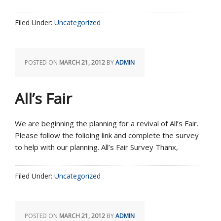
Filed Under:
Uncategorized
POSTED ON
MARCH 21, 2012
BY
ADMIN
All’s Fair
We are beginning the planning for a revival of All’s Fair.
Please follow the folioing link and complete the survey
to help with our planning. All’s Fair Survey Thanx,
Filed Under:
Uncategorized
POSTED ON
MARCH 21, 2012
BY
ADMIN