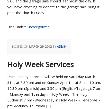
9:00 and the garage sale should last most the day. If
you have anything to donate to the garage sale bring it
past the church Friday.
Filed Under:
Uncategorized
POSTED ON
MARCH 29, 2012
BY
ADMIN
Holy Week Services
Palm Sunday services will be held on Saturday March
31st at 5:30 pm and on Sunday April 1st at 8 am, 10 am,
12:30 pm (Spanish) and 3:30 pm (English/Tagalog). 7 pm
- Monday and Tuesday in Holy Week - The Holy
Eucharist 7 pm -Wednesday in Holy Week - Tenebrae 7
pm -Maundy Thursday […]