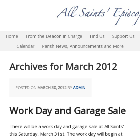
Home
From the Deacon In Charge
Find Us
Support Us
Calendar
Parish News, Announcements and More
Archives for March 2012
POSTED ON
MARCH 30, 2012
BY
ADMIN
Work Day and Garage Sale
There will be a work day and garage sale at All Saints’
this Saturday, March 31st. The work day will begin at