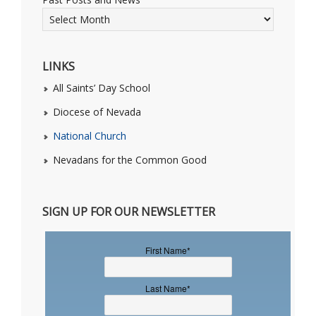
LINKS
All Saints’ Day School
Diocese of Nevada
National Church
Nevadans for the Common Good
SIGN UP FOR OUR NEWSLETTER
First Name
*
Last Name
*