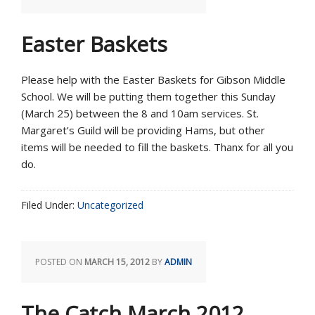
Easter Baskets
Please help with the Easter Baskets for Gibson Middle
School. We will be putting them together this Sunday
(March 25) between the 8 and 10am services. St.
Margaret’s Guild will be providing Hams, but other
items will be needed to fill the baskets. Thanx for all you
do.
Filed Under:
Uncategorized
POSTED ON
MARCH 15, 2012
BY
ADMIN
The Catch March 2012