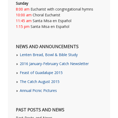
Sunday
8:00 am
Eucharist with congregational hymns
10:00 am
Choral Eucharist
11:45 am
Santa Misa en Español
1:15 pm
Santa Misa en Español
NEWS AND ANNOUNCEMENTS
Lenten Bread, Bowl & Bible Study
2016 January-February Catch Newsletter
Feast of Guadalupe 2015
The Catch August 2015
Annual Picnic Pictures
PAST POSTS AND NEWS
Past Posts and News