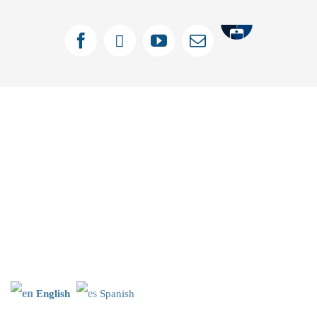
Tithely
Facebook
X
YouTube
Email
English
Spanish