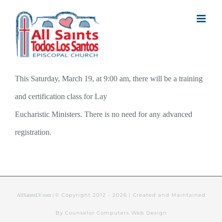
Skip
to
content
This Saturday, March 19, at 9:00 am, there will be a training
and certification class for Lay
Eucharistic Ministers. There is no need for any advanced
registration.
© Copyright 2012 -
2026 | Created and Maintained
AllSaintsLV.com |
By Counselor Computers Web Design