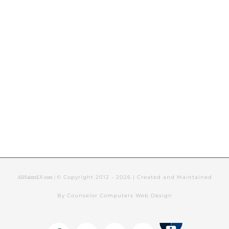
© Copyright 2012 -
2026 | Created and Maintained
AllSaintsLV.com |
By Counselor Computers Web Design
Tithely