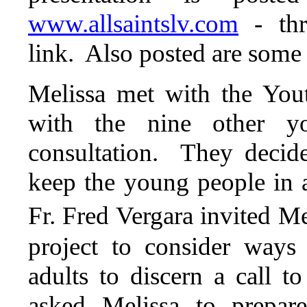
www.allsaintslv.com
- th
link. Also posted are some 
Melissa met with the You
with the nine other y
consultation. They decid
keep the young people in
Fr. Fred Vergara invited Me
project to consider ways
adults to discern a call t
asked Melissa to prepar