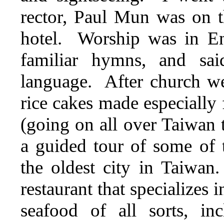
rector, Paul Mun was on t
hotel. Worship was in E
familiar hymns, and sa
language. After church we
rice cakes made especially 
(going on all over Taiwan
a guided tour of some of t
the oldest city in Taiwa
restaurant that specializes
seafood of all sorts, in