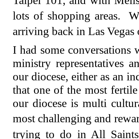
Taipei 101, and with Meli
lots of shopping areas. W
arriving back in Las Vegas
I had some conversations w
ministry representatives a
our diocese, either as an i
that one of the most fertil
our diocese is multi cultur
most challenging and rewar
trying to do in All Sain