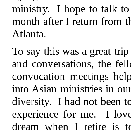
ministry. I hope to talk to
month after I return from 
Atlanta.
To say this was a great tri
and conversations, the fe
convocation meetings hel
into Asian ministries in ou
diversity. I had not been t
experience for me. I lov
dream when I retire is t