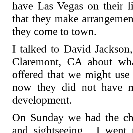
have Las Vegas on their li
that they make arrangemen
they come to town.
I talked to David Jackso
Claremont, CA about wha
offered that we might use 
now they did not have m
development.
On Sunday we had the cho
and sightseeing. I went