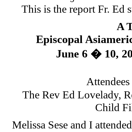
This is the report Fr. E
A T
Episcopal Asiameric
June 6 � 10, 2
Attendees
The Rev Ed Lovelady, Re
Child Fi
Melissa Sese and I attended