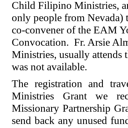
Child Filipino Ministries, 
only people from Nevada) t
co-convener of the EAM Y
Convocation. Fr. Arsie Almo
Ministries, usually attends 
was not available.
The registration and tra
Ministries Grant we r
Missionary Partnership Gra
send back any unused fund