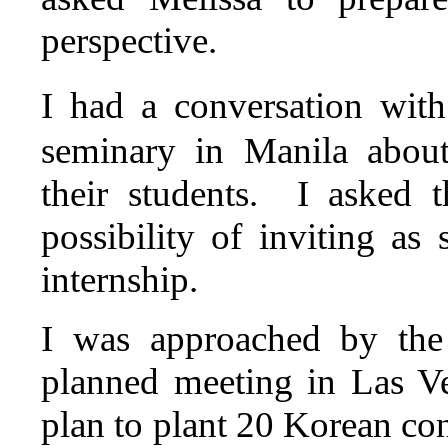
perspective.
I had a conversation wit
seminary in Manila about
their students. I asked 
possibility of inviting a
internship.
I was approached by the
planned meeting in Las V
plan to plant 20 Korean con