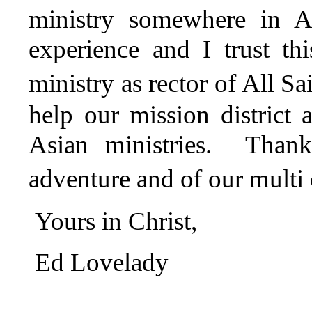
ministry somewhere in As
experience and I trust t
ministry as rector of All S
help our mission district
Asian ministries. Thank
adventure and of our multi 
Yours in Christ,
Ed Lovelady