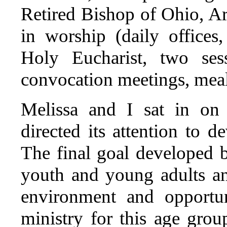
Retired Bishop of Ohio, A
in worship (daily office
Holy Eucharist, two ses
convocation meetings, meal
Melissa and I sat in on 
directed its attention to 
The final goal developed 
youth and young adults an
environment and opportun
ministry for this age grou