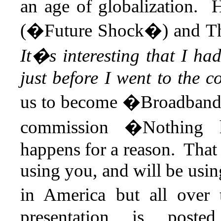
an age of globalization. 
(�Future Shock�) and T
It�s interesting that I 
just before I went to the 
us to become �Broadband 
commission �Nothing h
happens for a reason. That
using you, and will be usin
in America but all over
presentation is post