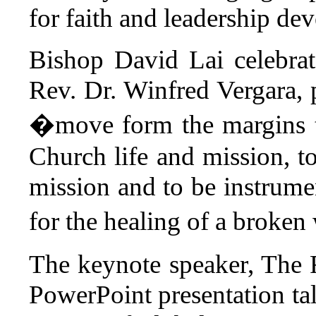
for faith and leadership de
Bishop David Lai celebra
Rev. Dr. Winfred Vergara, 
�move form the margins t
Church life and mission, to
mission and to be instrumen
for the healing of a broke
The keynote speaker, The
PowerPoint presentation tal