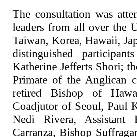
The consultation was att
leaders from all over the
Taiwan, Korea, Hawaii, Ja
distinguished participa
Katherine Jefferts Shori; t
Primate of the Anglican c
retired Bishop of Hawa
Coadjutor of Seoul, Paul 
Nedi Rivera, Assistant
Carranza, Bishop Suffragan