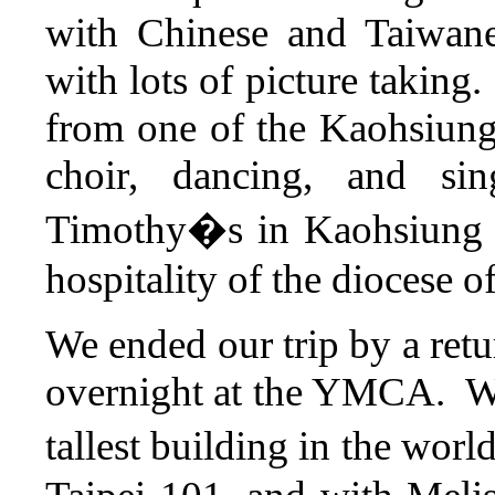
with Chinese and Taiwane
with lots of picture taking
from one of the Kaohsiung 
choir, dancing, and si
Timothy�s in Kaohsiung 
hospitality of the diocese 
We ended our trip by a retu
overnight at the YMCA. We 
tallest building in the worl