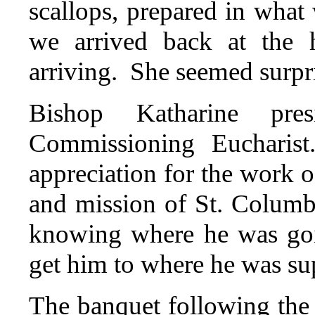
scallops, prepared in wha
we arrived back at the h
arriving. She seemed surpr
Bishop Katharine pre
Commissioning Eucharis
appreciation for the work o
and mission of St. Columba
knowing where he was goi
get him to where he was su
The banquet following the