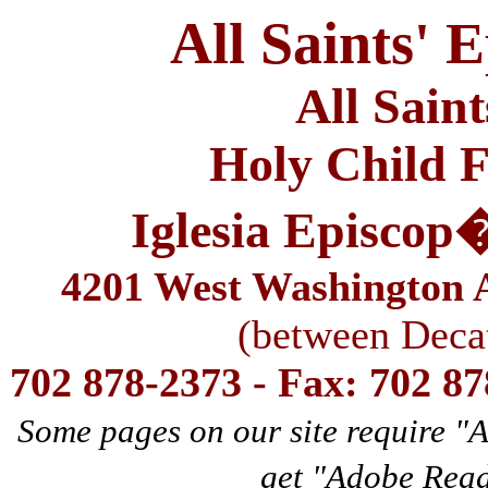
All Saints' 
All Sain
Holy Child F
Iglesia Episcop
4201 West Washington A
(between Deca
702 878-2373 - Fax: 702 8
Some pages on our site require "
get "Adobe Rea