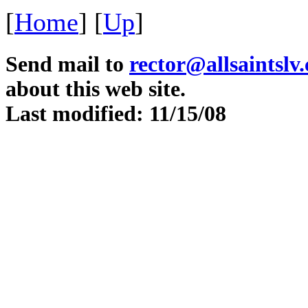
[
Home
]
[
Up
]
Send mail to
rector@allsaintslv
about this web site.
Last modified: 11/15/08