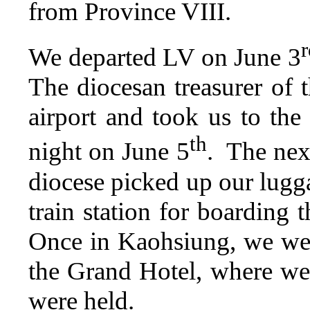
from Province VIII.
r
We departed LV on June 3
The diocesan treasurer of 
airport and took us to t
th
night on June 5
. The nex
diocese picked up our lugga
train station for boarding
Once in Kaohsiung, we wer
the Grand Hotel, where we 
were held.