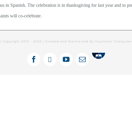
ss in Spanish. The celebration is in thanksgiving for last year and to pr
ints will co-celebrate.
© Copyright 2012 -
2026 | Created and Maintained By Counselor Compute
Tithely
Facebook
X
YouTube
Email
ines Semanales: Español
Newsletters
C