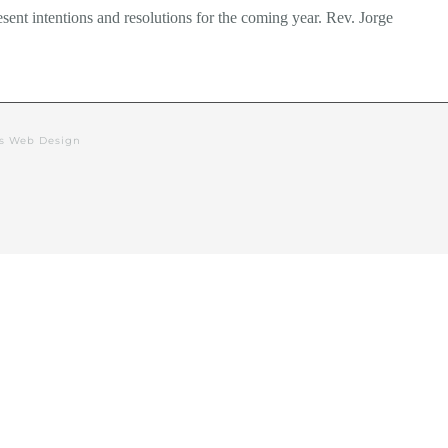
esent intentions and resolutions for the coming year. Rev. Jorge
rs Web Design
alendar
Events
Deacon’s Blog