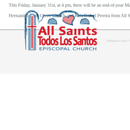
Skip
This Friday, January 31st, at 4 pm, there will be an end-of-year Ma
to
Hernandez from Christ Church and Rev. Rafael Pereira from All Sa
content
AllSaintsLV.com |
Home
About Us
Bolet