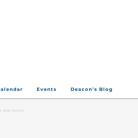
alendar
Events
Deacon’s Blog
rs Web Design