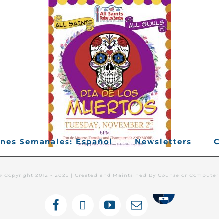
ines Semanales: Español
Newsletters
C
© Copyright 2012 -
2026 | Created and Maintained By Counselor Compute
Tithely
Facebook
X
YouTube
Email