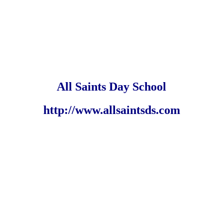
All Saints Day School
http://www.allsaintsds.com