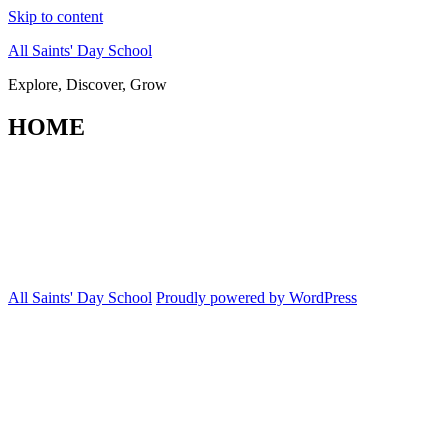
Skip to content
All Saints' Day School
Explore, Discover, Grow
HOME
All Saints' Day School
Proudly powered by WordPress