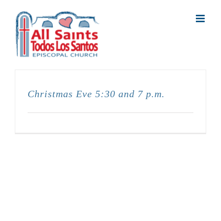
Skip
to
content
Christmas Eve 5:30 and 7 p.m.