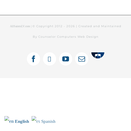
© Copyright 2012 -
2026 | Created and Maintained
AllSaintsLV.com |
By Counselor Computers Web Design
Tithely
Facebook
X
YouTube
Email
English
Spanish