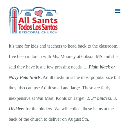
Skip
to
content
It’s time for kids and teachers to head back to the classroom.
I’ve been in touch with Ms. Mooney at Gibson MS and she
said they have just a few pressing needs. 1.
Plain black or
Navy Polo Shirts
. Adult medium is the most popular size but
they also can use Adult small and large. These are fairly
inexpensive at Wal-Mart, Kohls or Target. 2.
3” binders
. 3.
Dividers
for the binders. We will collect these items at the
back of the church to deliver on August 5th.