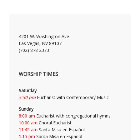
4201 W. Washington Ave
Las Vegas, NV 89107
(702) 878 2373
WORSHIP TIMES
Saturday
5:30 pm
Eucharist with Contemporary Music
Sunday
8:00 am
Eucharist with congregational hymns
10:00 am
Choral Eucharist
11:45 am
Santa Misa en Español
1:15 pm
Santa Misa en Español