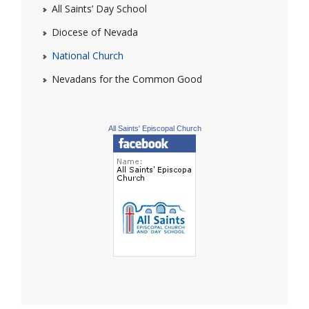
All Saints’ Day School
Diocese of Nevada
National Church
Nevadans for the Common Good
All Saints' Episcopal Church