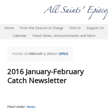
Home
From the Deacon In Charge
Find Us
Support Us
Calendar
Parish News, Announcements and More
POSTED ON
FEBRUARY 2, 2016
BY
OFFICE
2016 January-February
Catch Newsletter
Filed Under:
News