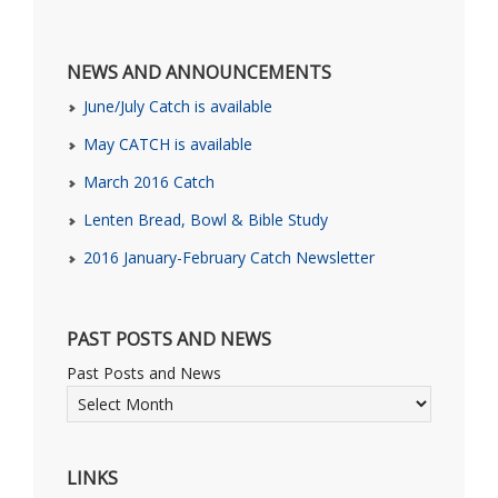
NEWS AND ANNOUNCEMENTS
June/July Catch is available
May CATCH is available
March 2016 Catch
Lenten Bread, Bowl & Bible Study
2016 January-February Catch Newsletter
PAST POSTS AND NEWS
Past Posts and News
LINKS