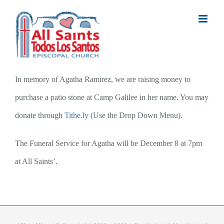
Skip
to
content
In memory of Agatha Ramirez, we are raising money to
purchase a patio stone at Camp Galilee in her name. You may
donate through
Tithe.ly
(Use the Drop Down Menu).
The Funeral Service for Agatha will be December 8 at 7pm
at All Saints’.