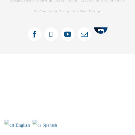
© Copyright 2012 -
2026 | Created and Maintained
AllSaintsLV.com |
By Counselor Computers Web Design
Tithely
Facebook
X
YouTube
Email
English
Spanish