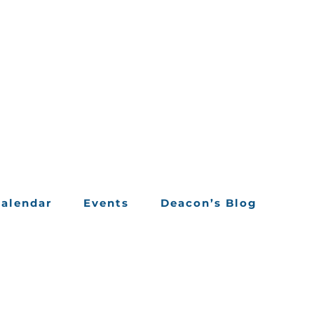
alendar
Events
Deacon’s Blog