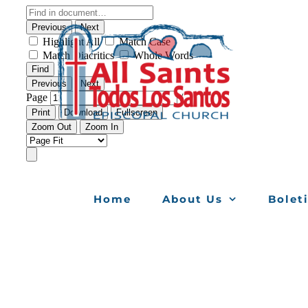
Skip
to
content
Home
About Us
Bolet