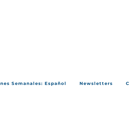
ines Semanales: Español
Newsletters
C