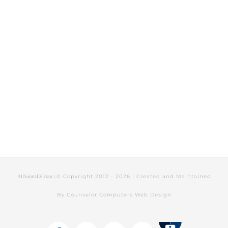
© Copyright 2012 -
2026 | Created and Maintained
AllSaintsLV.com |
By Counselor Computers Web Design
Tithely