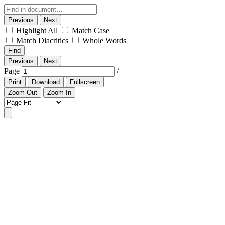
Previous
Next
Highlight All
Match Case
Match Diacritics
Whole Words
Find
Previous
Next
Page
/
Print
Download
Fullscreen
Zoom Out
Zoom In