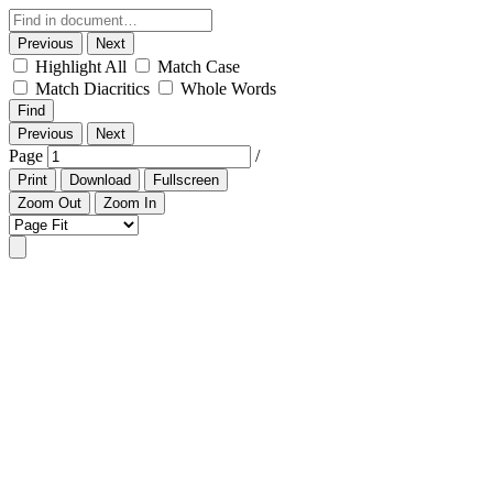
Previous
Next
Highlight All
Match Case
Match Diacritics
Whole Words
Find
Previous
Next
Page
/
Print
Download
Fullscreen
Zoom Out
Zoom In