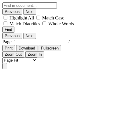
Previous
Next
Highlight All
Match Case
Match Diacritics
Whole Words
Find
Previous
Next
Page
/
Print
Download
Fullscreen
Zoom Out
Zoom In