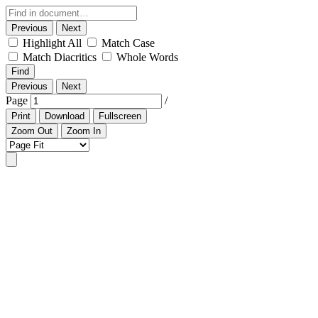
Previous
Next
Highlight All
Match Case
Match Diacritics
Whole Words
Find
Previous
Next
Page
/
Print
Download
Fullscreen
Zoom Out
Zoom In