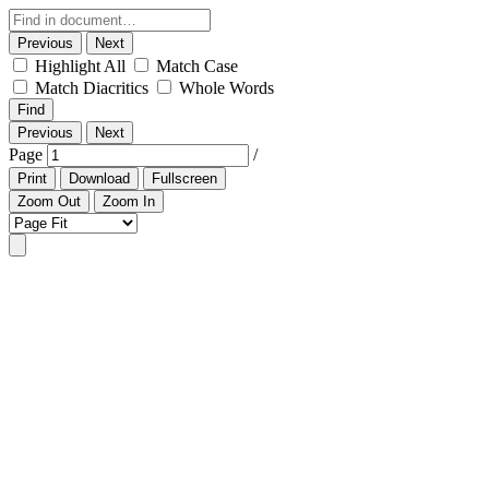
Previous
Next
Highlight All
Match Case
Match Diacritics
Whole Words
Find
Previous
Next
Page
/
Print
Download
Fullscreen
Zoom Out
Zoom In