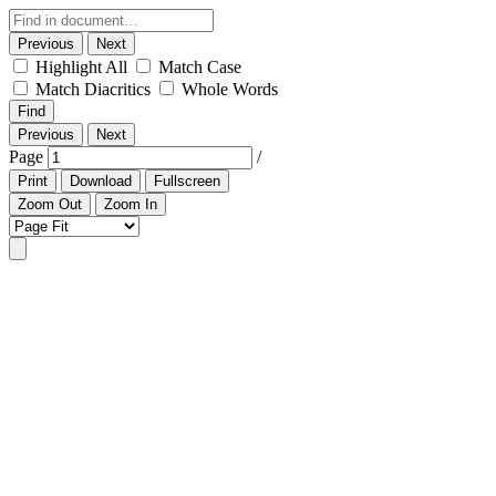
Previous
Next
Highlight All
Match Case
Match Diacritics
Whole Words
Find
Previous
Next
Page
/
Print
Download
Fullscreen
Zoom Out
Zoom In