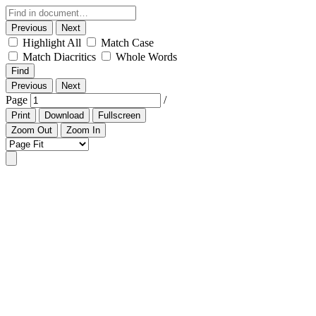
Previous
Next
Highlight All
Match Case
Match Diacritics
Whole Words
Find
Previous
Next
Page
/
Print
Download
Fullscreen
Zoom Out
Zoom In