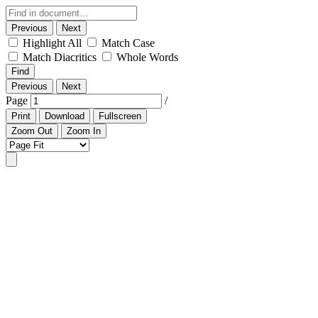
Previous
Next
Highlight All
Match Case
Match Diacritics
Whole Words
Find
Previous
Next
Page
/
Print
Download
Fullscreen
Zoom Out
Zoom In