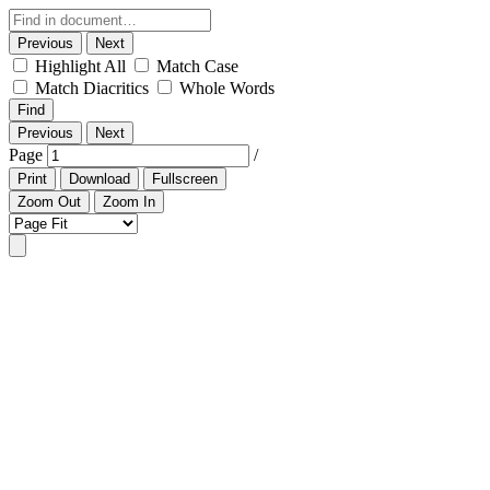
Previous
Next
Highlight All
Match Case
Match Diacritics
Whole Words
Find
Previous
Next
Page
/
Print
Download
Fullscreen
Zoom Out
Zoom In