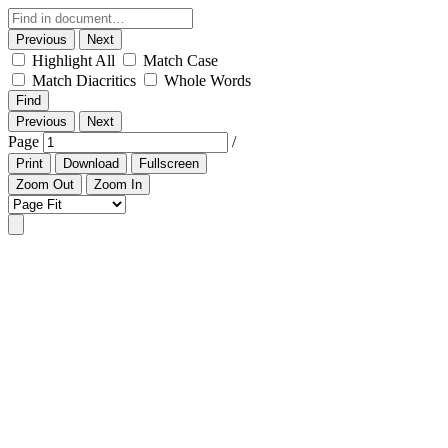
Previous
Next
Highlight All
Match Case
Match Diacritics
Whole Words
Find
Previous
Next
Page
/
Print
Download
Fullscreen
Zoom Out
Zoom In