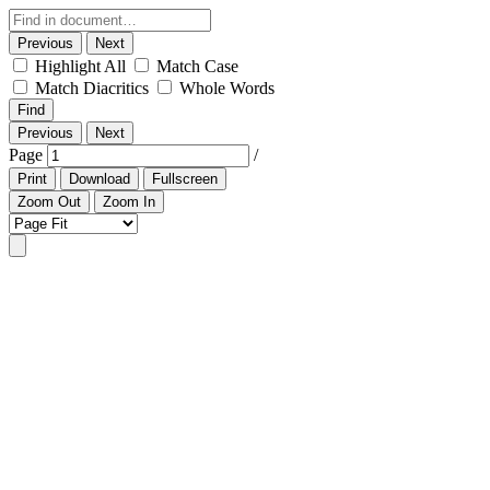
Previous
Next
Highlight All
Match Case
Match Diacritics
Whole Words
Find
Previous
Next
Page
/
Print
Download
Fullscreen
Zoom Out
Zoom In