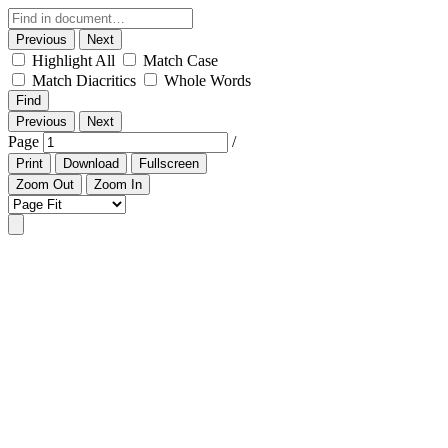
Previous
Next
Highlight All
Match Case
Match Diacritics
Whole Words
Find
Previous
Next
Page
/
Print
Download
Fullscreen
Zoom Out
Zoom In