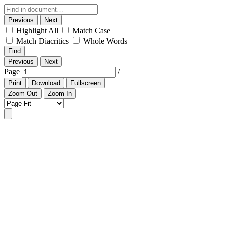
Previous
Next
Highlight All
Match Case
Match Diacritics
Whole Words
Find
Previous
Next
Page
/
Print
Download
Fullscreen
Zoom Out
Zoom In