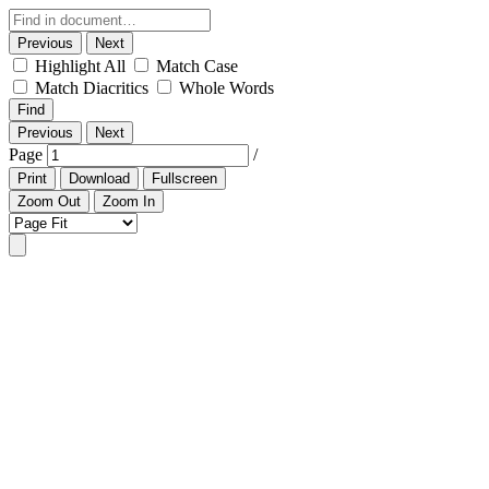
Previous
Next
Highlight All
Match Case
Match Diacritics
Whole Words
Find
Previous
Next
Page
/
Print
Download
Fullscreen
Zoom Out
Zoom In