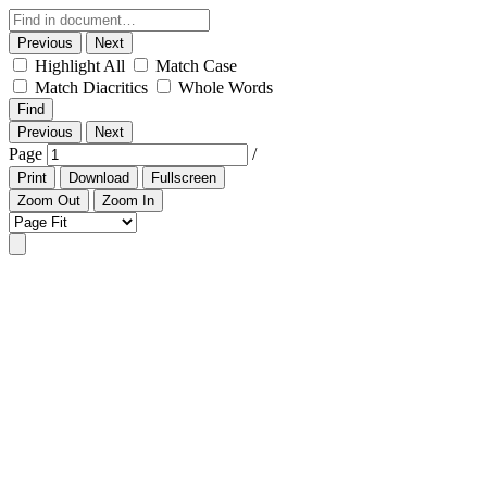
Previous
Next
Highlight All
Match Case
Match Diacritics
Whole Words
Find
Previous
Next
Page
/
Print
Download
Fullscreen
Zoom Out
Zoom In