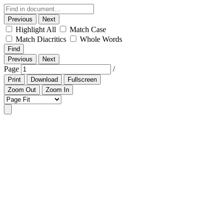
Previous
Next
Highlight All
Match Case
Match Diacritics
Whole Words
Find
Previous
Next
Page
/
Print
Download
Fullscreen
Zoom Out
Zoom In