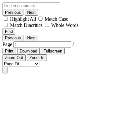
Previous
Next
Highlight All
Match Case
Match Diacritics
Whole Words
Find
Previous
Next
Page
/
Print
Download
Fullscreen
Zoom Out
Zoom In