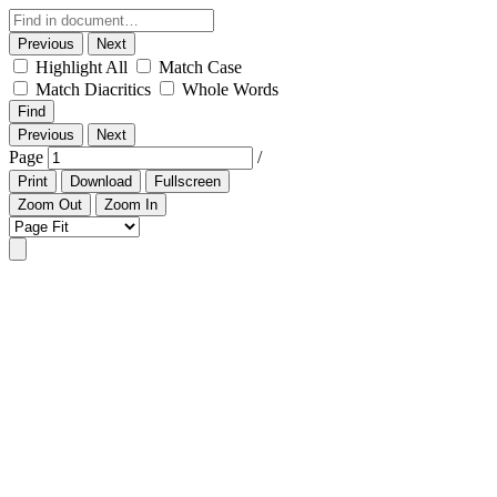
Previous
Next
Highlight All
Match Case
Match Diacritics
Whole Words
Find
Previous
Next
Page
/
Print
Download
Fullscreen
Zoom Out
Zoom In