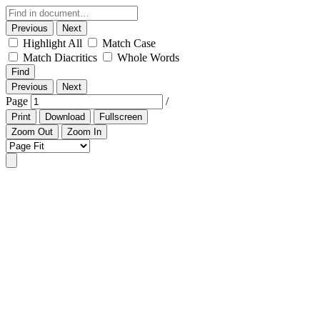
Previous
Next
Highlight All
Match Case
Match Diacritics
Whole Words
Find
Previous
Next
Page
/
Print
Download
Fullscreen
Zoom Out
Zoom In