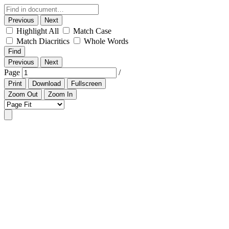
Previous
Next
Highlight All
Match Case
Match Diacritics
Whole Words
Find
Previous
Next
Page
/
Print
Download
Fullscreen
Zoom Out
Zoom In