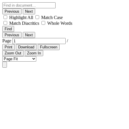
Previous
Next
Highlight All
Match Case
Match Diacritics
Whole Words
Find
Previous
Next
Page
/
Print
Download
Fullscreen
Zoom Out
Zoom In