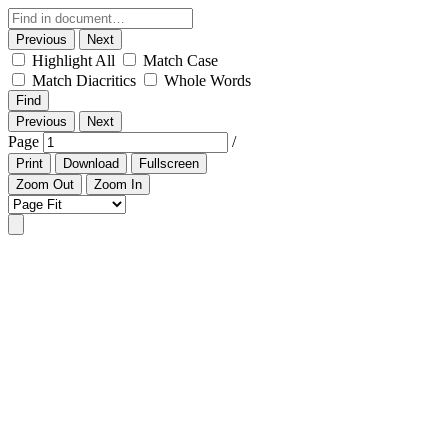
Previous
Next
Highlight All
Match Case
Match Diacritics
Whole Words
Find
Previous
Next
Page
/
Print
Download
Fullscreen
Zoom Out
Zoom In