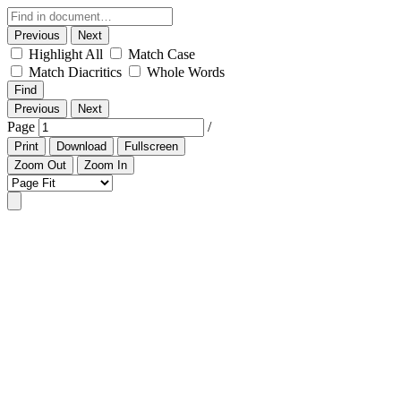
Previous
Next
Highlight All
Match Case
Match Diacritics
Whole Words
Find
Previous
Next
Page
/
Print
Download
Fullscreen
Zoom Out
Zoom In