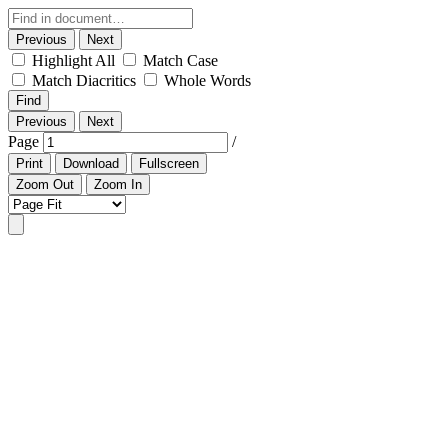
Previous
Next
Highlight All
Match Case
Match Diacritics
Whole Words
Find
Previous
Next
Page
/
Print
Download
Fullscreen
Zoom Out
Zoom In