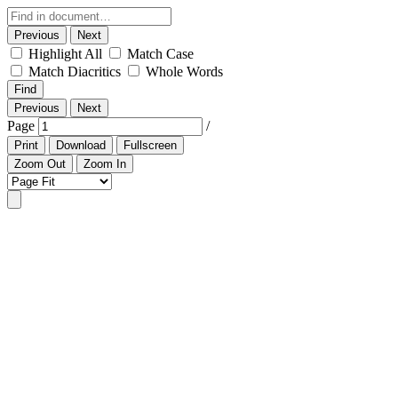
Previous
Next
Highlight All
Match Case
Match Diacritics
Whole Words
Find
Previous
Next
Page
/
Print
Download
Fullscreen
Zoom Out
Zoom In