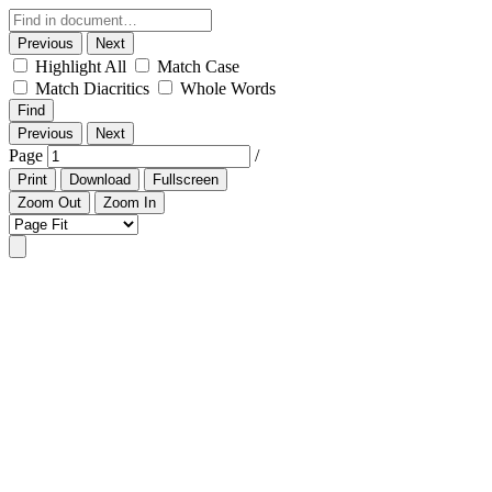
Previous
Next
Highlight All
Match Case
Match Diacritics
Whole Words
Find
Previous
Next
Page
/
Print
Download
Fullscreen
Zoom Out
Zoom In