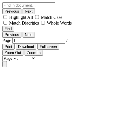
Previous
Next
Highlight All
Match Case
Match Diacritics
Whole Words
Find
Previous
Next
Page
/
Print
Download
Fullscreen
Zoom Out
Zoom In